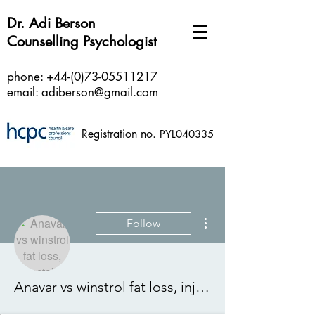
Dr. Adi Berson
Counselling Psychologist
phone:
+44-(0)73-05511217
email:
adiberson@gmail.com
Registration no.
PYL040335
More actions
Follow
Anavar vs winstrol fat loss, injectable winstrol vs anavar