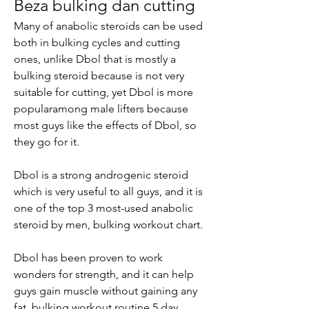
Beza bulking dan cutting
Many of anabolic steroids can be used 
both in bulking cycles and cutting 
ones, unlike Dbol that is mostly a 
bulking steroid because is not very 
suitable for cutting, yet Dbol is more 
popularamong male lifters because 
most guys like the effects of Dbol, so 
they go for it.
Dbol is a strong androgenic steroid 
which is very useful to all guys, and it is 
one of the top 3 most-used anabolic 
steroid by men, bulking workout chart.
Dbol has been proven to work 
wonders for strength, and it can help 
guys gain muscle without gaining any 
fat, bulking workout routine 5 day.