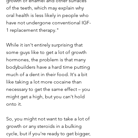
growth of enamel and other surfaces 
of the teeth, which may explain why 
oral health is less likely in people who 
have not undergone conventional IGF-
1 replacement therapy."
While it isn't entirely surprising that 
some guys like to get a lot of growth 
hormones, the problem is that many 
bodybuilders have a hard time putting 
much of a dent in their food. It's a bit 
like taking a lot more cocaine than 
necessary to get the same effect – you 
might get a high, but you can't hold 
onto it.
So, you might not want to take a lot of 
growth or any steroids in a bulking 
cycle, but if you're ready to get bigger, 