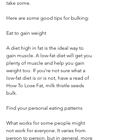
take some.
Here are some good tips for bulking:
Eat to gain weight
A diet high in fat is the ideal way to 
gain muscle. A low-fat diet will get you 
plenty of muscle and help you gain 
weight too. If you're not sure what a 
low-fat diet is or is not, have a read of 
How To Lose Fat, milk thistle seeds 
bulk.
Find your personal eating patterns
What works for some people might 
not work for everyone. It varies from 
person to person, but in general, more 