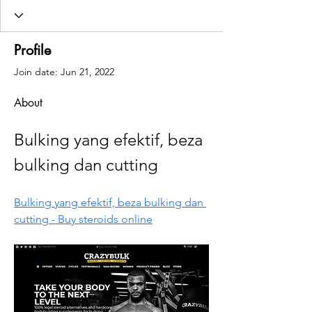
Profile
Join date: Jun 21, 2022
About
Bulking yang efektif, beza 
bulking dan cutting
Bulking yang efektif, beza bulking dan 
cutting - Buy steroids online