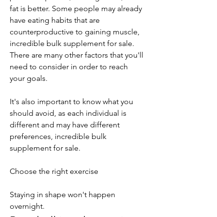
fat is better. Some people may already 
have eating habits that are 
counterproductive to gaining muscle, 
incredible bulk supplement for sale. 
There are many other factors that you'll 
need to consider in order to reach 
your goals.
It's also important to know what you 
should avoid, as each individual is 
different and may have different 
preferences, incredible bulk 
supplement for sale.
Choose the right exercise
Staying in shape won't happen 
overnight. 