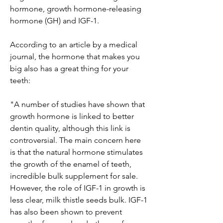
hormone, growth hormone-releasing 
hormone (GH) and IGF-1.
According to an article by a medical 
journal, the hormone that makes you 
big also has a great thing for your 
teeth:
"A number of studies have shown that 
growth hormone is linked to better 
dentin quality, although this link is 
controversial. The main concern here 
is that the natural hormone stimulates 
the growth of the enamel of teeth, 
incredible bulk supplement for sale. 
However, the role of IGF-1 in growth is 
less clear, milk thistle seeds bulk. IGF-1 
has also been shown to prevent 