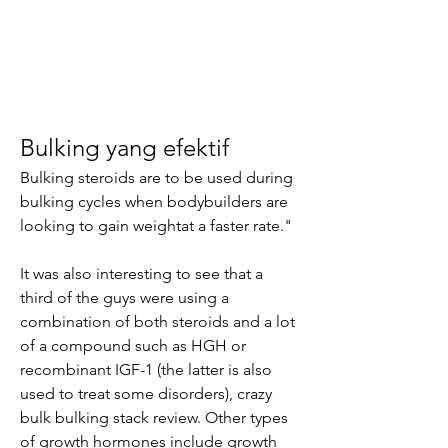
Bulking yang efektif
Bulking steroids are to be used during 
bulking cycles when bodybuilders are 
looking to gain weightat a faster rate."
It was also interesting to see that a 
third of the guys were using a 
combination of both steroids and a lot 
of a compound such as HGH or 
recombinant IGF-1 (the latter is also 
used to treat some disorders), crazy 
bulk bulking stack review. Other types 
of growth hormones include growth 