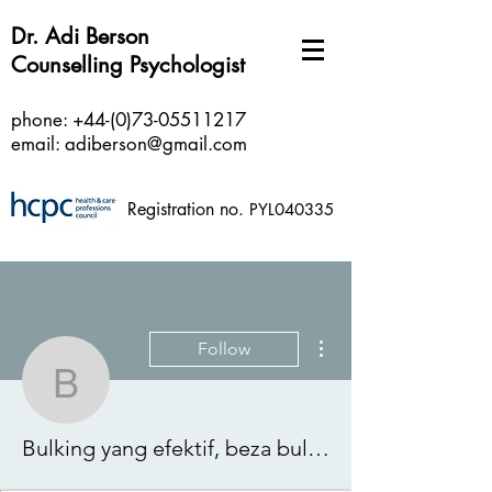
Dr. Adi Berson
Counselling Psychologist
phone:
+44-(0)73-05511217
email:
adiberson@gmail.com
Registration no.
PYL040335
More actions
Follow
Bulking yang efektif, be
Bulking yang efektif, beza bulking dan cutting