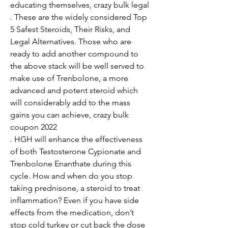
educating themselves, crazy bulk legal

. These are the widely considered Top 
5 Safest Steroids, Their Risks, and 
Legal Alternatives. Those who are 
ready to add another compound to 
the above stack will be well served to 
make use of Trenbolone, a more 
advanced and potent steroid which 
will considerably add to the mass 
gains you can achieve, crazy bulk 
coupon 2022

. HGH will enhance the effectiveness 
of both Testosterone Cypionate and 
Trenbolone Enanthate during this 
cycle. How and when do you stop 
taking prednisone, a steroid to treat 
inflammation? Even if you have side 
effects from the medication, don’t 
stop cold turkey or cut back the dose 