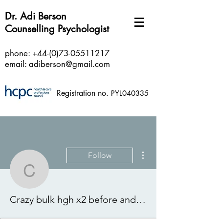
Dr. Adi Berson
Counselling Psychologist
phone:
+44-(0)73-05511217
email:
adiberson@gmail.com
Registration no.
PYL040335
More actions
Follow
Crazy bulk hgh x2 before
Crazy bulk hgh x2 before and after, hgh steroids for sale