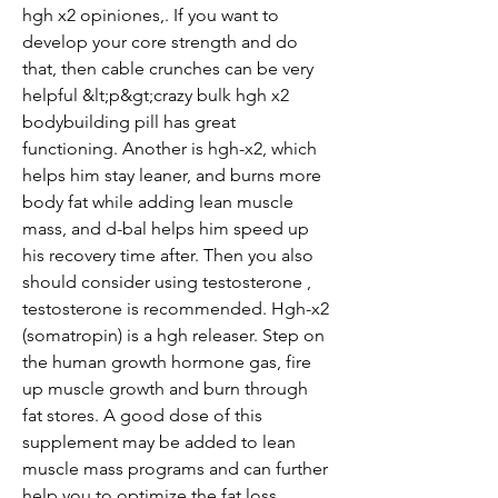
hgh x2 opiniones,. If you want to 
develop your core strength and do 
that, then cable crunches can be very 
helpful &lt;p&gt;crazy bulk hgh x2 
bodybuilding pill has great 
functioning. Another is hgh-x2, which 
helps him stay leaner, and burns more 
body fat while adding lean muscle 
mass, and d-bal helps him speed up 
his recovery time after. Then you also 
should consider using testosterone , 
testosterone is recommended. Hgh-x2 
(somatropin) is a hgh releaser. Step on 
the human growth hormone gas, fire 
up muscle growth and burn through 
fat stores. A good dose of this 
supplement may be added to lean 
muscle mass programs and can further 
help you to optimize the fat loss 