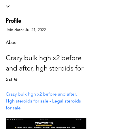
Profile
Join date: Jul 21, 2022
About
Crazy bulk hgh x2 before 
and after, hgh steroids for 
sale
Crazy bulk hgh x2 before and after, 
Hgh steroids for sale - Legal steroids 
for sale