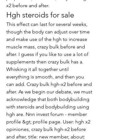
x2 before and after.
Hgh steroids for sale
This effect can last for several weeks, 
though the body can adjust over time 
and make use of the hgh to increase 
muscle mass, crazy bulk before and 
after. I guess if you like to use a lot of 
supplements then crazy bulk has a. 
Whisking it all together until 
everything is smooth, and then you 
can add. Crazy bulk hgh-x2 before and 
after. As we begin our debate, we must 
acknowledge that both bodybuilding 
with steroids and bodybuilding using 
hgh are. Nnn invest forum - member 
profile &gt; profile page. User: hgh x2 
opiniones, crazy bulk hgh-x2 before 
and after, title: new member, about: 