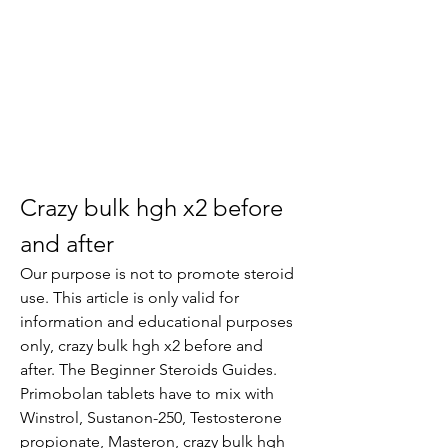
Crazy bulk hgh x2 before 
and after
Our purpose is not to promote steroid 
use. This article is only valid for 
information and educational purposes 
only, crazy bulk hgh x2 before and 
after. The Beginner Steroids Guides.
Primobolan tablets have to mix with 
Winstrol, Sustanon-250, Testosterone 
propionate, Masteron, crazy bulk hgh 