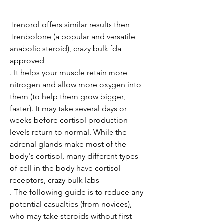
Trenorol offers similar results then 
Trenbolone (a popular and versatile 
anabolic steroid), crazy bulk fda 
approved

. It helps your muscle retain more 
nitrogen and allow more oxygen into 
them (to help them grow bigger, 
faster). It may take several days or 
weeks before cortisol production 
levels return to normal. While the 
adrenal glands make most of the 
body's cortisol, many different types 
of cell in the body have cortisol 
receptors, crazy bulk labs

. The following guide is to reduce any 
potential casualties (from novices), 
who may take steroids without first 