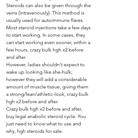
Steroids can also be given through the 
veins (intravenously). This method is 
usually used for autoimmune flares. 
Most steroid injections take a few days 
to start working. In some cases, they 
can start working even sooner, within a 
few hours, crazy bulk hgh x2 before 
and after.
However, ladies shouldn't expect to 
wake up looking like she-hulk; 
however they will add a considerable 
amount of muscle tissue, giving them 
a strong/lean/athletic-look, crazy bulk 
hgh x2 before and after.
Crazy bulk hgh x2 before and after,   
buy legal anabolic steroid cycle. You 
just need to know what to use and 
why, hgh steroids for sale.