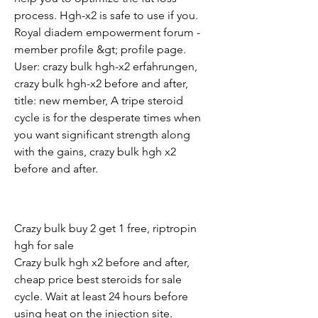
process. Hgh-x2 is safe to use if you. 
Royal diadem empowerment forum - 
member profile &gt; profile page. 
User: crazy bulk hgh-x2 erfahrungen, 
crazy bulk hgh-x2 before and after, 
title: new member, A tripe steroid 
cycle is for the desperate times when 
you want significant strength along 
with the gains, crazy bulk hgh x2 
before and after.
Crazy bulk buy 2 get 1 free, riptropin 
hgh for sale
Crazy bulk hgh x2 before and after, 
cheap price best steroids for sale 
cycle. Wait at least 24 hours before 
using heat on the injection site. 