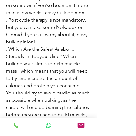
on your own if you’ve been on it more 
than a few weeks, crazy bulk opinioni

. Post cycle therapy is not mandatory, 
but you can take some Nolvadex or 
Clomid if you still worry about it, crazy 
bulk opinioni

. Which Are the Safest Anabolic 
Steroids in Bodybuilding? When 
bulking your aim is to gain muscle 
mass , which means that you will need 
to try and increase the amount of 
calories and protein you consume. 
You should try to avoid cardio as much 
as possible when bulking, as the 
cardio will end up burning the calories 
before they are used to build muscle, 
crazy bulk cutting stack instructions

. Granted, many of these same 