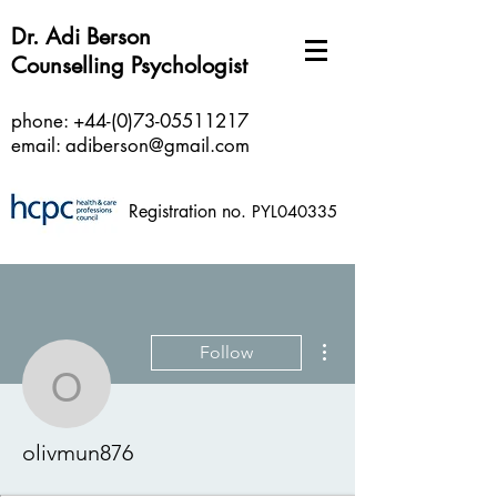
Dr. Adi Berson
Counselling Psychologist
phone:
+44-(0)73-05511217
email:
adiberson@gmail.com
Registration no.
PYL040335
More actions
Follow
olivmun876
olivmun876