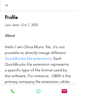
Profile
Join date: Oct 7, 2023
About
Hello I am Olivia Munn. No, it's not 
possible to directly merge different 
QuickBooks file extensions
. Each 
QuickBooks file extension represents 
a specific type of file format used by 
the software. For instance, .QBW is the 
primary company file extension, while 
.QBB is a backup file. Attempting to 
combine these files directly would 
likely result in data corruption or loss. 
To consolidate information from 