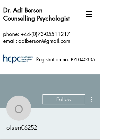
Dr. Adi Berson
Counselling Psychologist
phone:
+44-(0)73-05511217
email:
adiberson@gmail.com
Registration no.
PYL040335
More actions
Follow
olsen06252
olsen06252