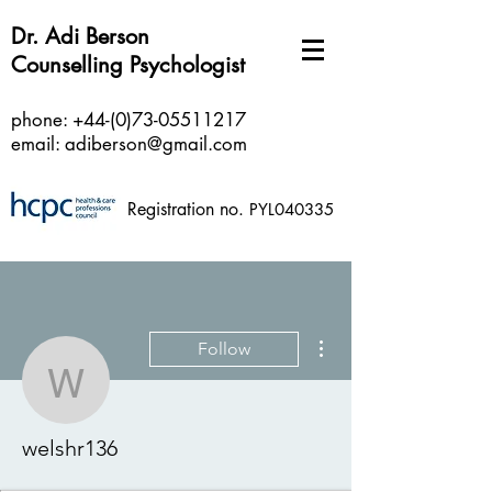
Dr. Adi Berson
Counselling Psychologist
phone:
+44-(0)73-05511217
email:
adiberson@gmail.com
Registration no.
PYL040335
More actions
Follow
welshr136
welshr136