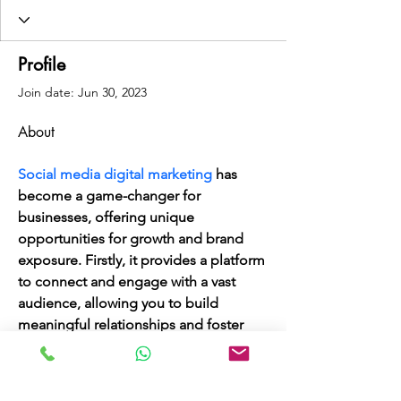
Profile
Join date: Jun 30, 2023
About
Social media digital marketing
 has 
become a game-changer for 
businesses, offering unique 
opportunities for growth and brand 
exposure. Firstly, it provides a platform 
to connect and engage with a vast 
audience, allowing you to build 
meaningful relationships and foster 
customer loyalty. Additionally, social 
media enables targeted advertising, 
reaching the right demographics and 